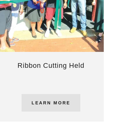
Ribbon Cutting Held
LEARN MORE