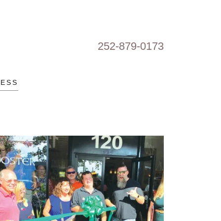
252-879-0173
RESS