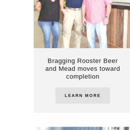
Bragging Rooster Beer
and Mead moves toward
completion
LEARN MORE