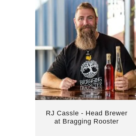
RJ Cassle - Head Brewer
at Bragging Rooster