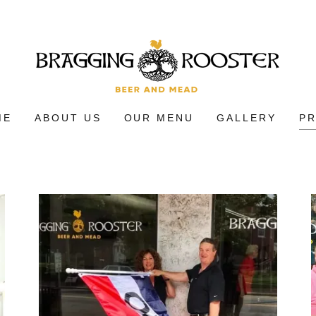
ME
ABOUT US
OUR MENU
GALLERY
P