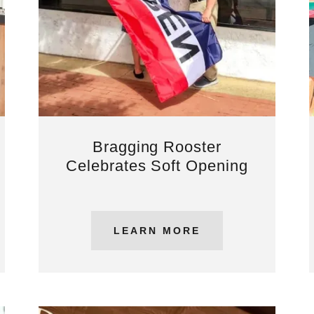
Bragging Rooster
Celebrates Soft Opening
LEARN MORE