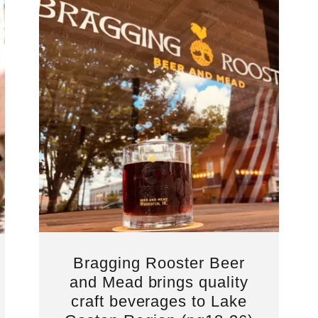
Bragging Rooster Beer
and Mead brings quality
craft beverages to Lake